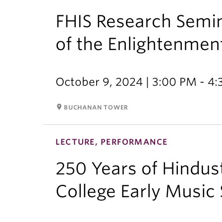
FHIS Research Semin
of the Enlightenmen
October 9, 2024 | 3:00 PM - 4
room
BUCHANAN TOWER
LECTURE, PERFORMANCE
250 Years of Hindus
College Early Music 