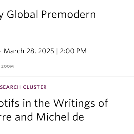
y Global Premodern
- March 28, 2025 | 2:00 PM
A ZOOM
SEARCH CLUSTER
ifs in the Writings of
re and Michel de