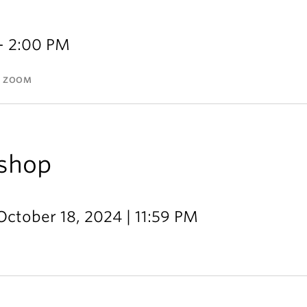
- 2:00 PM
A ZOOM
shop
October 18, 2024 | 11:59 PM