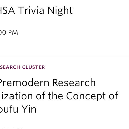
HSA Trivia Night
:00 PM
SEARCH CLUSTER
 Premodern Research
lization of the Concept of
oufu Yin