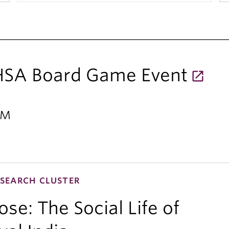
 HSA Board Game Event
PM
SEARCH CLUSTER
se: The Social Life of