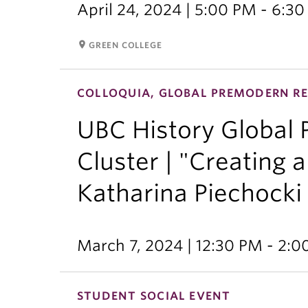
April 24, 2024 | 5:00 PM - 6:3
room
GREEN COLLEGE
COLLOQUIA, GLOBAL PREMODERN RE
UBC History Global
Cluster | "Creating
Katharina Piechocki
March 7, 2024 | 12:30 PM - 2:
STUDENT SOCIAL EVENT