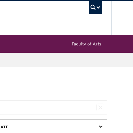
UBC Sea
Faculty of Arts
DATE