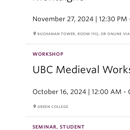
November 27, 2024 | 12:30 PM 
room
BUCHANAN TOWER, ROOM 1112, OR ONLINE VI
WORKSHOP
UBC Medieval Work
October 16, 2024 | 12:00 AM - 
room
GREEN COLLEGE
SEMINAR, STUDENT