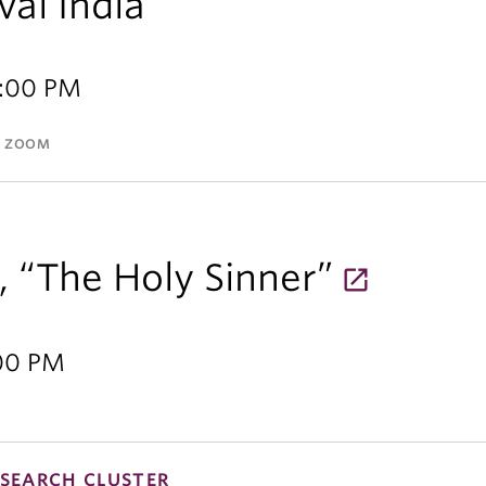
val India
2:00 PM
A ZOOM
, “The Holy Sinner”
:00 PM
SEARCH CLUSTER