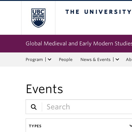
The University of Bri
Global Medieval and Early Modern Studie
Program
People
News & Events
Ab
Events
TYPES