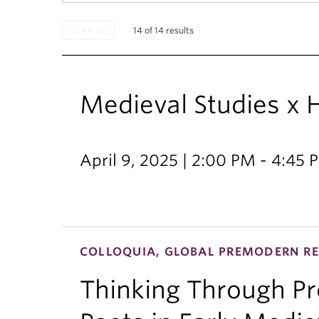
14 of 14 results
Medieval Studies x
April 9, 2025 | 2:00 PM - 4:45 
COLLOQUIA, GLOBAL PREMODERN RE
Thinking Through Pro