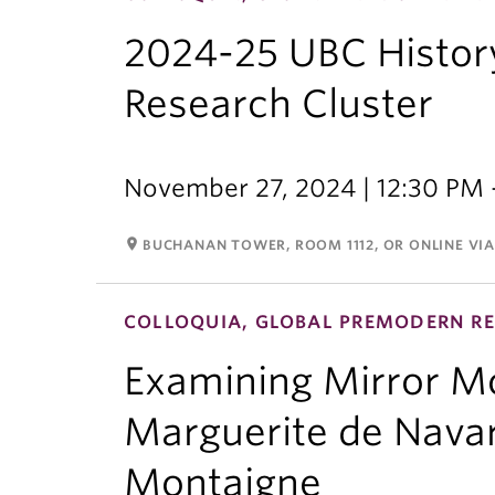
2024-25 UBC Histor
Research Cluster
November 27, 2024 | 12:30 PM 
room
BUCHANAN TOWER, ROOM 1112, OR ONLINE VI
COLLOQUIA, GLOBAL PREMODERN RE
Examining Mirror Mot
Marguerite de Navar
Montaigne