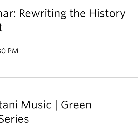
ar: Rewriting the History
t
:30 PM
tani Music | Green
Series