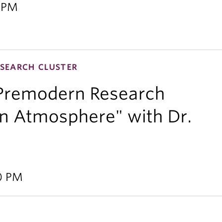
0 PM
SEARCH CLUSTER
 Premodern Research
 an Atmosphere" with Dr.
00 PM