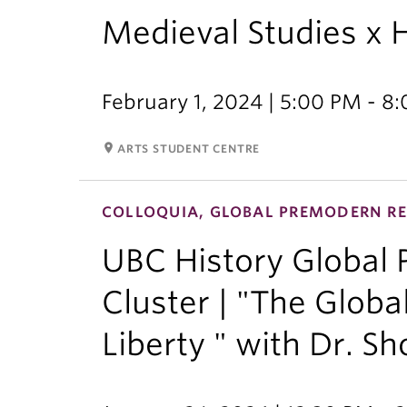
Medieval Studies x 
February 1, 2024 | 5:00 PM - 8
room
ARTS STUDENT CENTRE
COLLOQUIA, GLOBAL PREMODERN RE
UBC History Global
Cluster | "The Globa
Liberty " with Dr. Sh