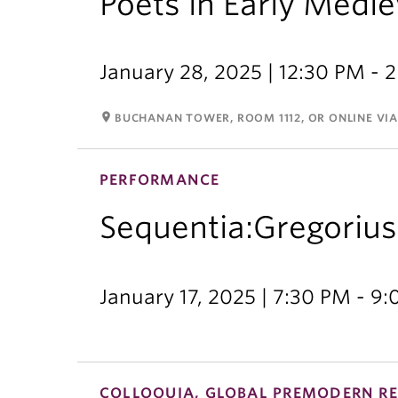
Poets in Early Medie
January 28, 2025 | 12:30 PM - 
room
BUCHANAN TOWER, ROOM 1112, OR ONLINE VI
PERFORMANCE
Sequentia:Gregorius
January 17, 2025 | 7:30 PM - 9
COLLOQUIA, GLOBAL PREMODERN RE