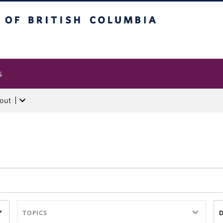
tish Columbia
s
out
TOPICS