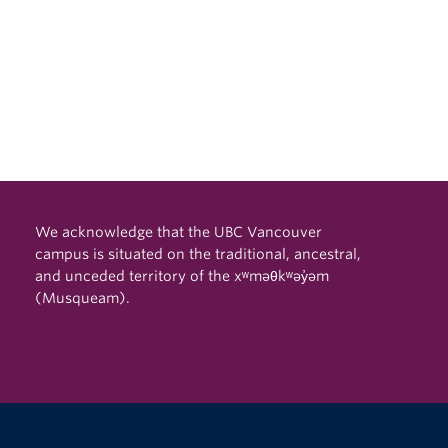
We acknowledge that the UBC Vancouver
campus is situated on the traditional, ancestral,
and unceded territory of the xʷməθkʷəy̓əm
(Musqueam).
The University of British Columbia