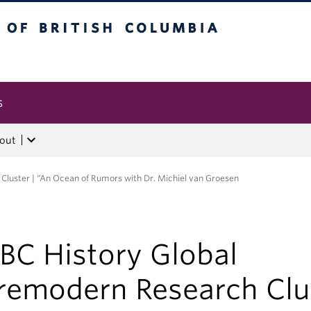
tish Columbia
s
out
Cluster | “An Ocean of Rumors with Dr. Michiel van Groesen
BC History Global
remodern Research Clu