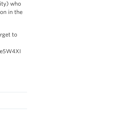
sity) who
on in the
rget to
Nee5W4XI