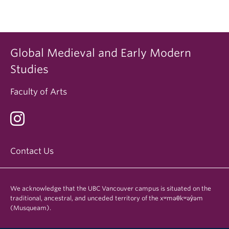
Global Medieval and Early Modern
Studies
Faculty of Arts
Contact Us
We acknowledge that the UBC Vancouver campus is situated on the
traditional, ancestral, and unceded territory of the xʷməθkʷəy̓əm
(Musqueam).