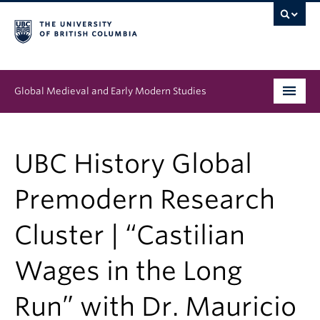
Global Medieval and Early Modern Studies
Program
UBC History Global
People
Premodern Research
News & Events
Cluster | “Castilian
About
Wages in the Long
Run” with Dr. Mauricio