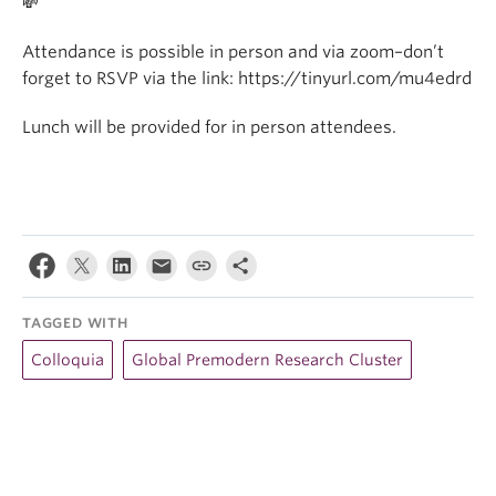
💸
Attendance is possible in person and via zoom–don’t
forget to RSVP via the link: https://tinyurl.com/mu4edrd
Lunch will be provided for in person attendees.
TAGGED WITH
Colloquia
Global Premodern Research Cluster