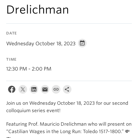
Drelichman
DATE
Wednesday October 18, 2023
TIME
12:30 PM - 2:00 PM
Join us on Wednesday October 18, 2023 for our second
colloquium series event!
Featuring Prof. Mauricio Drelichman who will present on
“Castilian Wages in the Long Run: Toledo 1517-1800.” 💸