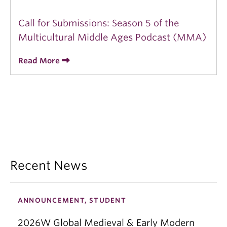
Call for Submissions: Season 5 of the
Multicultural Middle Ages Podcast (MMA)
Read More
Recent News
ANNOUNCEMENT, STUDENT
2026W Global Medieval & Early Modern