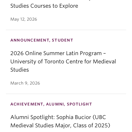
Studies Courses to Explore
May 12, 2026
ANNOUNCEMENT, STUDENT
2026 Online Summer Latin Program –
University of Toronto Centre for Medieval
Studies
March 9, 2026
ACHIEVEMENT, ALUMNI, SPOTLIGHT
Alumni Spotlight: Sophia Bucior (UBC
Medieval Studies Major, Class of 2025)