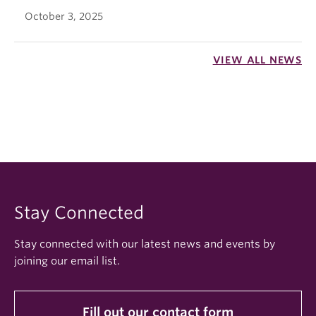
October 3, 2025
VIEW ALL NEWS
Stay Connected
Stay connected with our latest news and events by
joining our email list.
Fill out our contact form