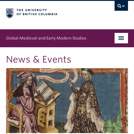
Global Medieval and Early Modern Studies
Program
News & Events
People
News & Events
About