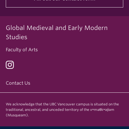
Global Medieval and Early Modern
Studies
Faculty of Arts
Contact Us
We acknowledge that the UBC Vancouver campus is situated on the
traditional, ancestral, and unceded territory of the xʷməθkʷəy̓əm
(Musqueam).