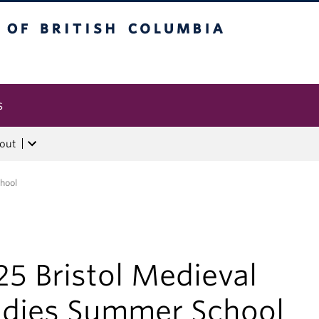
tish Columbia
s
out
hool
5 Bristol Medieval
udies Summer School