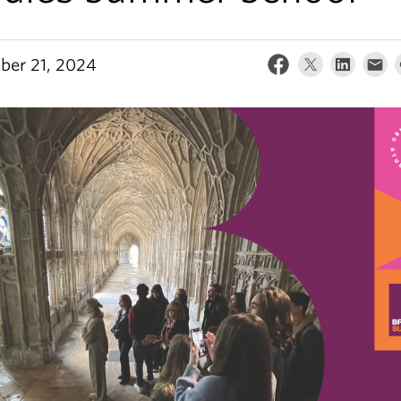
er 21, 2024