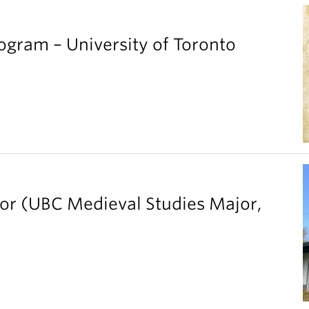
gram – University of Toronto
ior (UBC Medieval Studies Major,