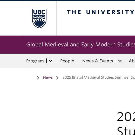
The University of Bri
Global Medieval and Early Modern Studie
Program
People
News & Events
Ab
Home
/
News
/
2025 Bristol Medieval Studies Summer Sc
202
St