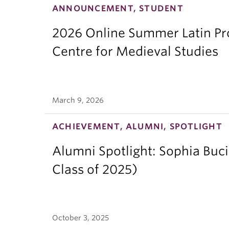
ANNOUNCEMENT, STUDENT
2026 Online Summer Latin Pro
Centre for Medieval Studies
March 9, 2026
ACHIEVEMENT, ALUMNI, SPOTLIGHT
Alumni Spotlight: Sophia Buc
Class of 2025)
October 3, 2025