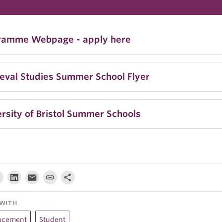
ramme Webpage - apply here
eval Studies Summer School Flyer
rsity of Bristol Summer Schools
WITH
ncement
Student