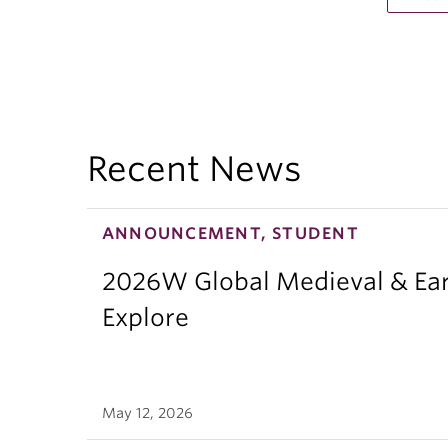
Recent News
ANNOUNCEMENT, STUDENT
2026W Global Medieval & Ear
Explore
May 12, 2026