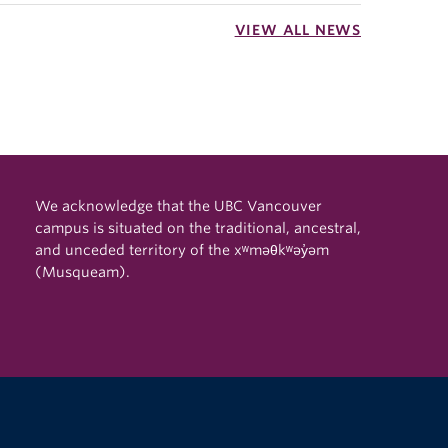
VIEW ALL NEWS
We acknowledge that the UBC Vancouver
campus is situated on the traditional, ancestral,
and unceded territory of the xʷməθkʷəy̓əm
(Musqueam).
The University of British Columbia