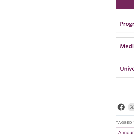
Prog
Medi
Unive
TAGGED 
Annou