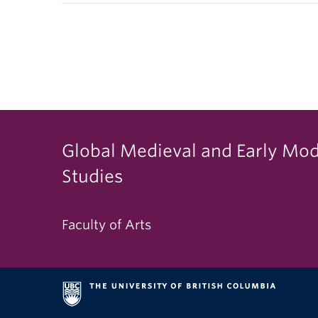
Global Medieval and Early Mo
Studies
Faculty of Arts