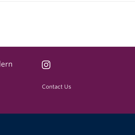
dern
Contact Us