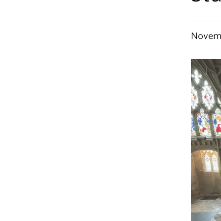
Novemb