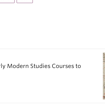
ly Modern Studies Courses to