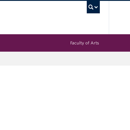
UBC Sea
Faculty of Arts