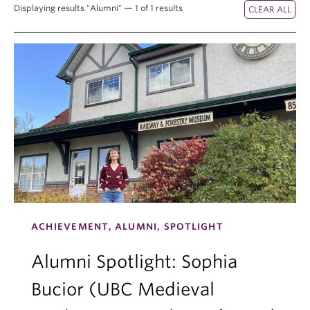
Displaying results "Alumni" — 1 of 1 results
ACHIEVEMENT, ALUMNI, SPOTLIGHT
Alumni Spotlight: Sophia
Bucior (UBC Medieval