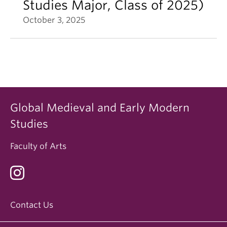
Studies Major, Class of 2025)
October 3, 2025
Global Medieval and Early Modern
Studies
Faculty of Arts
Contact Us