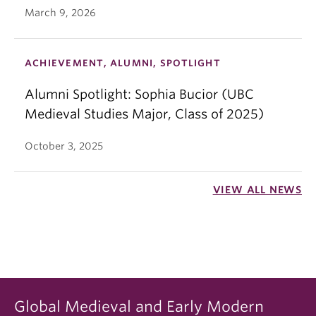
March 9, 2026
ACHIEVEMENT, ALUMNI, SPOTLIGHT
Alumni Spotlight: Sophia Bucior (UBC
Medieval Studies Major, Class of 2025)
October 3, 2025
VIEW ALL NEWS
Global Medieval and Early Modern