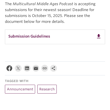
The
Multicultural Middle Ages Podcast
is accepting
submissions for their newest season! Deadline for
submissions is October 15, 2025. Please see the
document below for more details.
get_app
Submission Guidelines
TAGGED WITH
Announcement
Research