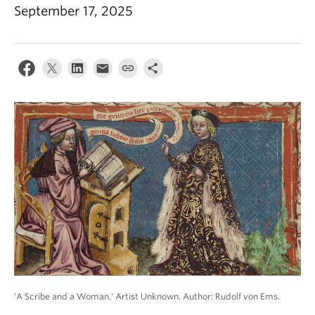
September 17, 2025
'A Scribe and a Woman.' Artist Unknown. Author: Rudolf von Ems.