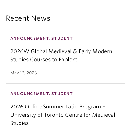
Recent News
ANNOUNCEMENT, STUDENT
2026W Global Medieval & Early Modern
Studies Courses to Explore
May 12, 2026
ANNOUNCEMENT, STUDENT
2026 Online Summer Latin Program –
University of Toronto Centre for Medieval
Studies