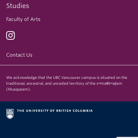
Studies
Faculty of Arts
Contact Us
We acknowledge that the UBC Vancouver campus is situated on the
traditional, ancestral, and unceded territory of the xʷməθkʷəy̓əm
(Musqueam).