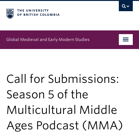
Global Medieval and Early Modern Studies
Program
People
Call for Submissions:
News & Events
Season 5 of the
About
Multicultural Middle
Ages Podcast (MMA)