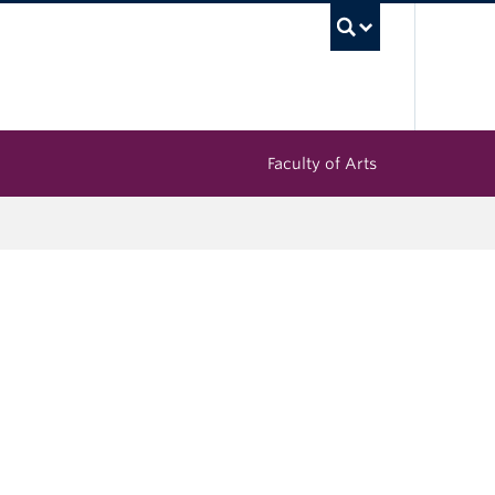
UBC Sea
Faculty of Arts