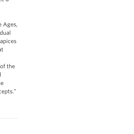
e Ages,
adual
 apices
at
d
of the
l
he
cepts.”