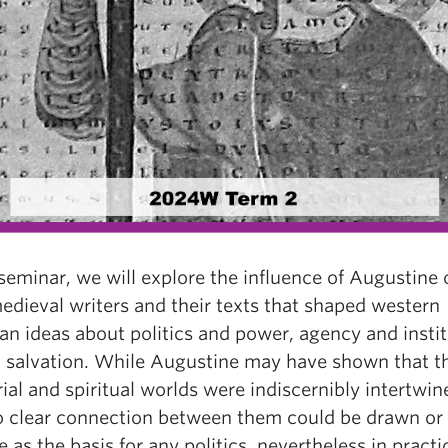
 seminar, we will explore the influence of Augustine
edieval writers and their texts that shaped western
an ideas about politics and power, agency and instit
d salvation. While Augustine may have shown that t
rial and spiritual worlds were indiscernibly intertwin
o clear connection between them could be drawn o
e as the basis for any politics, nevertheless in practi