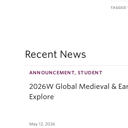
TAGGED 
Recent News
ANNOUNCEMENT, STUDENT
2026W Global Medieval & Ear
Explore
May 12, 2026