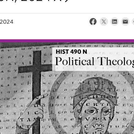
, 2024