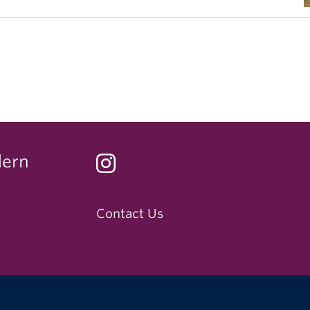
dern
Contact Us