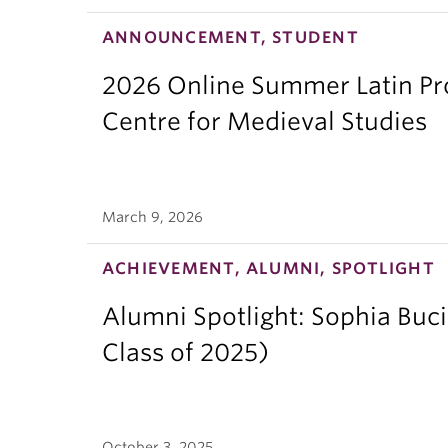
ANNOUNCEMENT, STUDENT
2026 Online Summer Latin Pro
Centre for Medieval Studies
March 9, 2026
ACHIEVEMENT, ALUMNI, SPOTLIGHT
Alumni Spotlight: Sophia Buc
Class of 2025)
October 3, 2025