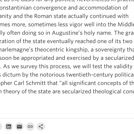
onstantinian convergence and accommodation of
ianity and the Roman state actually continued with
mes more, sometimes less vigor well into the Middl
lly often doing so in Augustine’s holy name. The gr
zation of the state eventually reached one of its two
harlemagne’s theocentric kingship, a sovereignty th
soon be appropriated and exercised by a secularize
 As we survey this process, we will test the validity 
 dictum by the notorious twentieth-century politica
pher Carl Schmitt that “all significant concepts of t
theory of the state are secularized theological con