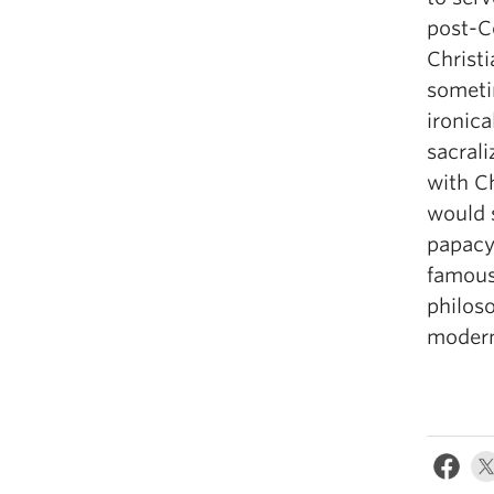
post-C
Christ
someti
ironica
sacrali
with C
would 
papacy.
famous
philoso
modern 