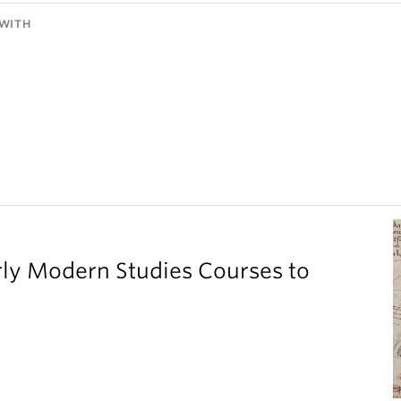
WITH
ly Modern Studies Courses to