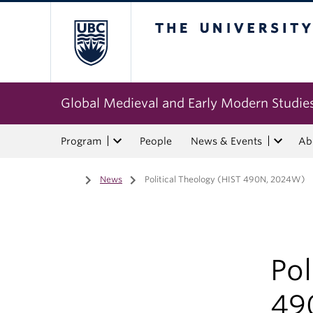
The University of Bri
Global Medieval and Early Modern Studie
Program
People
News & Events
Ab
Home
/
News
/
Political Theology (HIST 490N, 2024W)
Pol
49