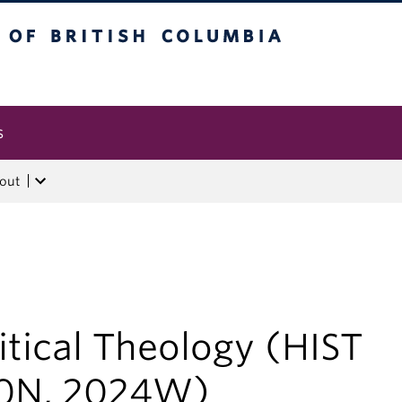
tish Columbia
s
out
itical Theology (HIST
0N, 2024W)