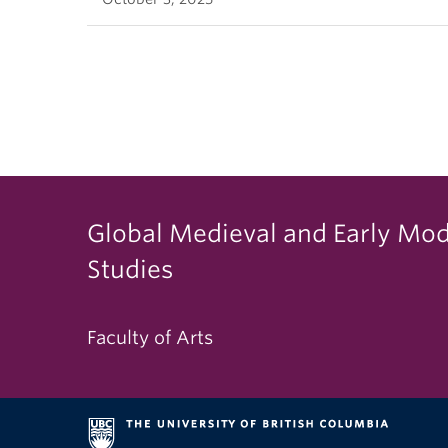
Global Medieval and Early Mo
Studies
Faculty of Arts