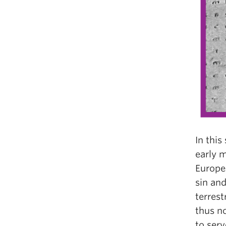
In this
early m
Europe
sin an
terrest
thus n
to serv