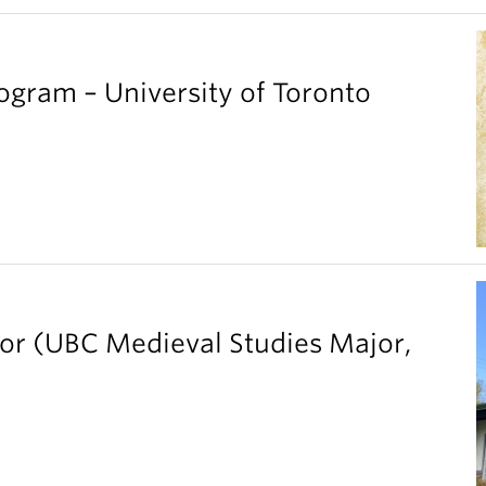
gram – University of Toronto
ior (UBC Medieval Studies Major,