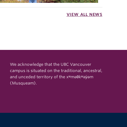
VIEW ALL NEWS
We acknowledge that the UBC Vancouver
campus is situated on the traditional, ancestral,
and unceded territory of the xʷməθkʷəy̓əm
(Musqueam).
The University of British Columbia