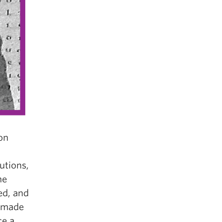
 on
utions,
he
ed, and
r made
ce a