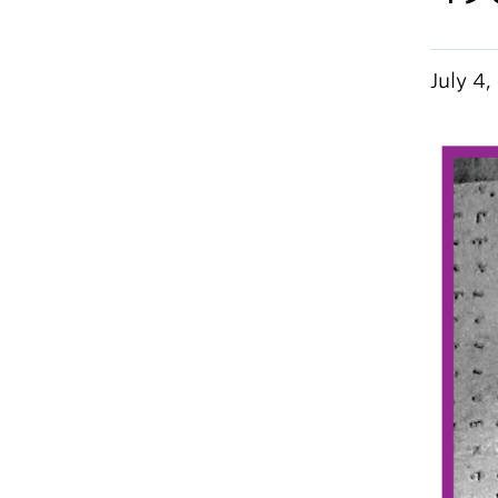
July 4