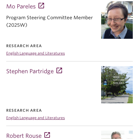
Mo Pareles
Program Steering Committee Member
(2025W)
RESEARCH AREA
English Language and Literatures
Stephen Partridge
RESEARCH AREA
English Language and Literatures
Robert Rouse