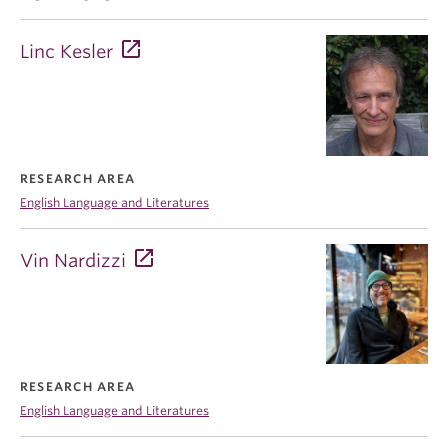
Linc Kesler
RESEARCH AREA
English Language and Literatures
Vin Nardizzi
RESEARCH AREA
English Language and Literatures