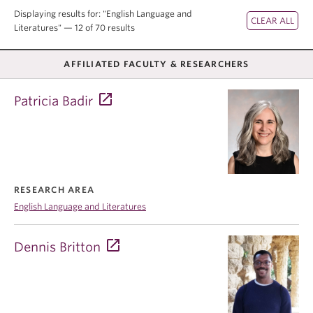
Displaying results for: "English Language and
Literatures" — 12 of 70 results
AFFILIATED FACULTY & RESEARCHERS
Patricia Badir
RESEARCH AREA
English Language and Literatures
Dennis Britton