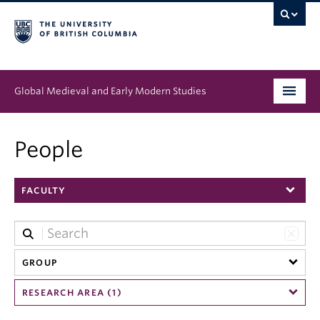
Global Medieval and Early Modern Studies
Program
People
People
FACULTY
News & Events
About
GROUP
RESEARCH AREA (1)