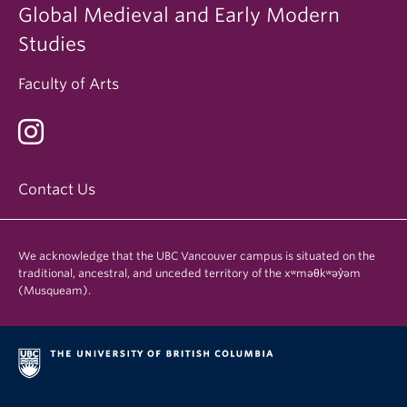
Global Medieval and Early Modern
Studies
Faculty of Arts
Contact Us
We acknowledge that the UBC Vancouver campus is situated on the
traditional, ancestral, and unceded territory of the xʷməθkʷəy̓əm
(Musqueam).