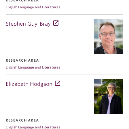
RESEARCH AREA
English Language and Literatures
Stephen Guy-Bray
RESEARCH AREA
English Language and Literatures
Elizabeth Hodgson
RESEARCH AREA
English Language and Literatures