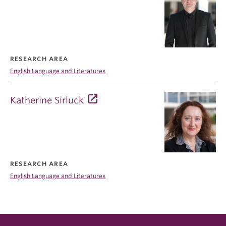
RESEARCH AREA
English Language and Literatures
Katherine Sirluck
RESEARCH AREA
English Language and Literatures