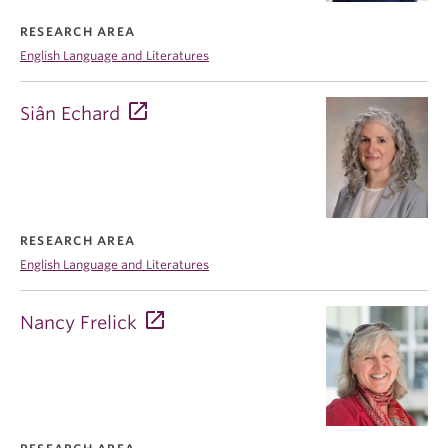
RESEARCH AREA
English Language and Literatures
Siân Echard
RESEARCH AREA
English Language and Literatures
Nancy Frelick