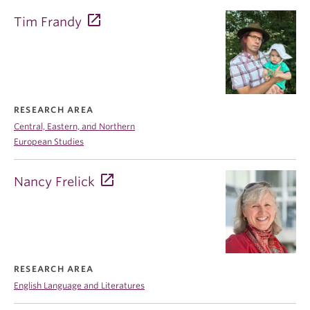
Tim Frandy
RESEARCH AREA
Central, Eastern, and Northern
European Studies
Nancy Frelick
RESEARCH AREA
English Language and Literatures