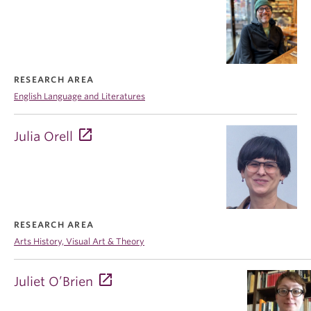
RESEARCH AREA
English Language and Literatures
Julia Orell
RESEARCH AREA
Arts History, Visual Art & Theory
Juliet O’Brien