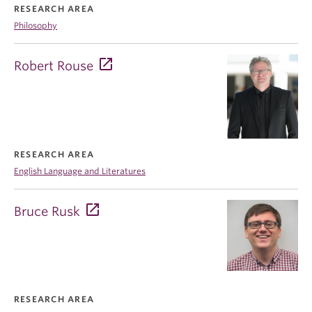
RESEARCH AREA
Philosophy
Robert Rouse
RESEARCH AREA
English Language and Literatures
Bruce Rusk
RESEARCH AREA