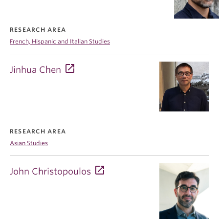
RESEARCH AREA
French, Hispanic and Italian Studies
Jinhua Chen
RESEARCH AREA
Asian Studies
John Christopoulos