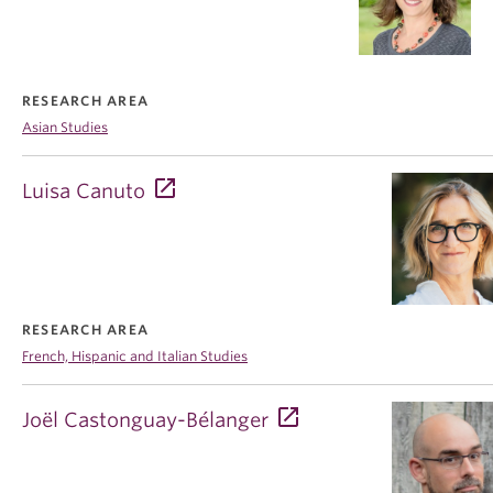
RESEARCH AREA
Asian Studies
Luisa Canuto
RESEARCH AREA
French, Hispanic and Italian Studies
Joël Castonguay-Bélanger