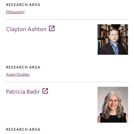
RESEARCH AREA
Philosophy
Clayton Ashton
RESEARCH AREA
Asian Studies
Patricia Badir
RESEARCH AREA