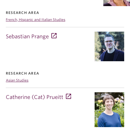
RESEARCH AREA
French, Hispanic and Italian Studies
Sebastian Prange
RESEARCH AREA
Asian Studies
Catherine (Cat) Prueitt