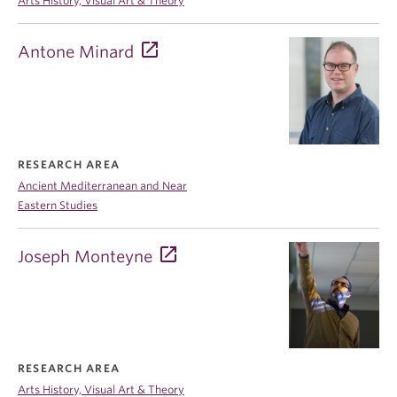
Arts History, Visual Art & Theory
Antone Minard
RESEARCH AREA
Ancient Mediterranean and Near
Eastern Studies
Joseph Monteyne
RESEARCH AREA
Arts History, Visual Art & Theory