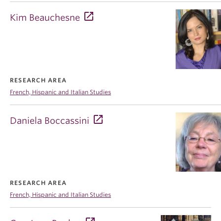
Kim Beauchesne
RESEARCH AREA
French, Hispanic and Italian Studies
Daniela Boccassini
RESEARCH AREA
French, Hispanic and Italian Studies