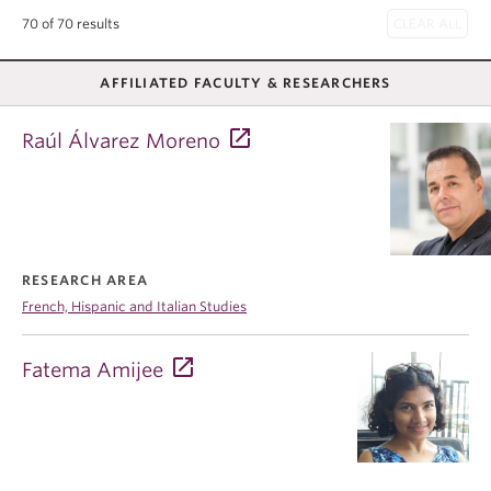
70 of 70 results
AFFILIATED FACULTY & RESEARCHERS
Raúl Álvarez Moreno
RESEARCH AREA
French, Hispanic and Italian Studies
Fatema Amijee