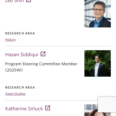
Leo Shin
RESEARCH AREA
History
Hasan Siddiqui
Program Steering Committee Member
(2025W)
RESEARCH AREA
Asian Studies
Katherine Sirluck