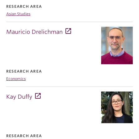
RESEARCH AREA
Asian Studies
Mauricio Drelichman
RESEARCH AREA
Economics
Kay Duffy
RESEARCH AREA