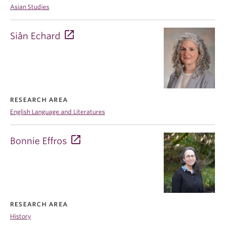
Asian Studies
Siân Echard
RESEARCH AREA
English Language and Literatures
Bonnie Effros
RESEARCH AREA
History