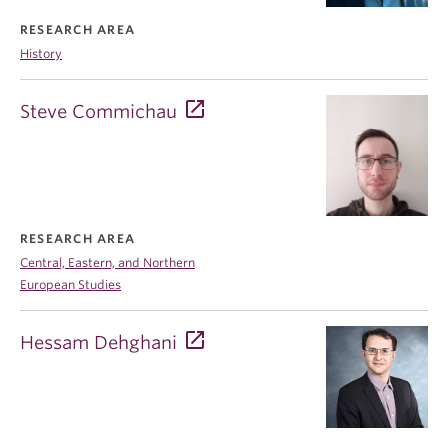
RESEARCH AREA
History
Steve Commichau
RESEARCH AREA
Central, Eastern, and Northern
European Studies
Hessam Dehghani