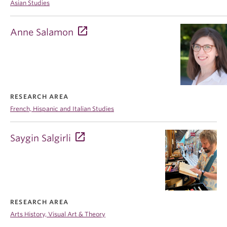
Asian Studies
Anne Salamon
RESEARCH AREA
French, Hispanic and Italian Studies
Saygin Salgirli
RESEARCH AREA
Arts History, Visual Art & Theory