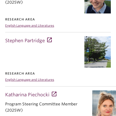
(2025W)
RESEARCH AREA
English Language and Literatures
Stephen Partridge
RESEARCH AREA
English Language and Literatures
Katharina Piechocki
Program Steering Committee Member
(2025W)