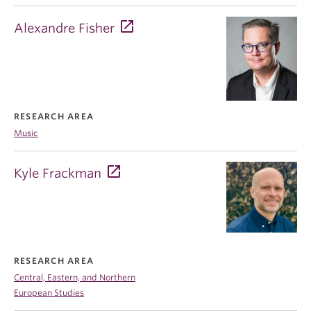
Alexandre Fisher
RESEARCH AREA
Music
Kyle Frackman
RESEARCH AREA
Central, Eastern, and Northern
European Studies