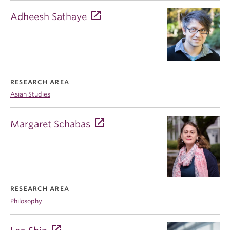
Adheesh Sathaye
RESEARCH AREA
Asian Studies
Margaret Schabas
RESEARCH AREA
Philosophy