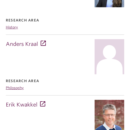
RESEARCH AREA
History
Anders Kraal
RESEARCH AREA
Philosophy
Erik Kwakkel