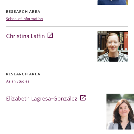
RESEARCH AREA
School of Information
Christina Laffin
RESEARCH AREA
Asian Studies
Elizabeth Lagresa-González