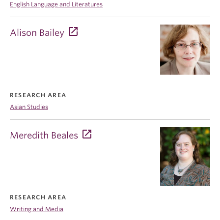
English Language and Literatures
Alison Bailey
RESEARCH AREA
Asian Studies
Meredith Beales
RESEARCH AREA
Writing and Media