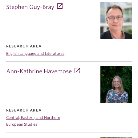
Stephen Guy-Bray
RESEARCH AREA
English Language and Literatures
Ann-Kathrine Havemose
RESEARCH AREA
Central, Eastern, and Northern
European Studies