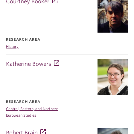
Courtney Booker
RESEARCH AREA
History
Katherine Bowers
RESEARCH AREA
Central, Eastern, and Northern
European Studies
Robert Brain