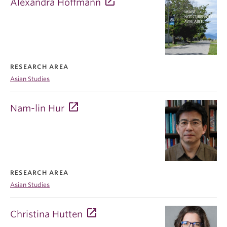
Alexandra Hoffmann
RESEARCH AREA
Asian Studies
Nam-lin Hur
RESEARCH AREA
Asian Studies
Christina Hutten