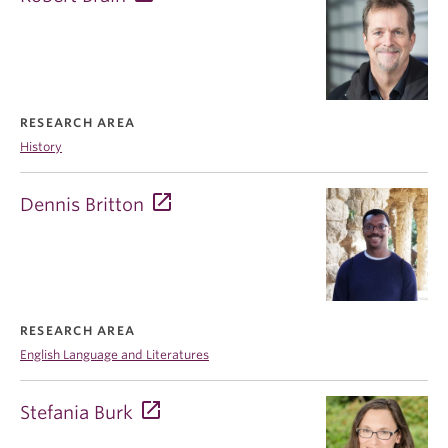
RESEARCH AREA
History
Dennis Britton
RESEARCH AREA
English Language and Literatures
Stefania Burk