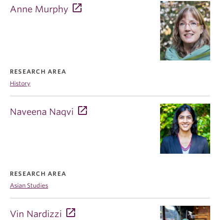
Anne Murphy
RESEARCH AREA
History
Naveena Naqvi
RESEARCH AREA
Asian Studies
Vin Nardizzi