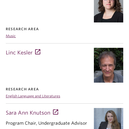
RESEARCH AREA
Music
Linc Kesler
RESEARCH AREA
English Language and Literatures
Sara Ann Knutson
Program Chair, Undergraduate Advisor