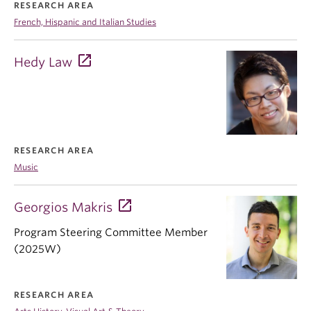
RESEARCH AREA
French, Hispanic and Italian Studies
Hedy Law
RESEARCH AREA
Music
Georgios Makris
Program Steering Committee Member
(2025W)
RESEARCH AREA