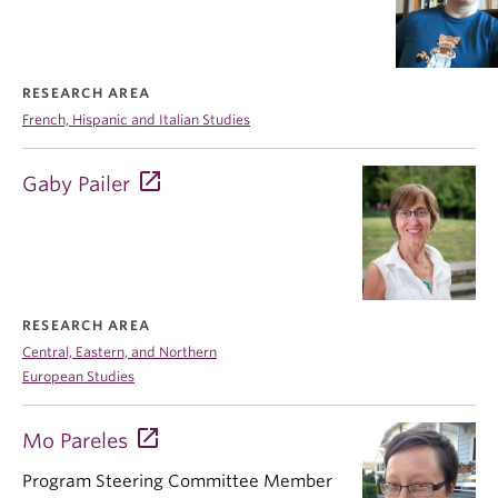
RESEARCH AREA
French, Hispanic and Italian Studies
Gaby Pailer
RESEARCH AREA
Central, Eastern, and Northern
European Studies
Mo Pareles
Program Steering Committee Member