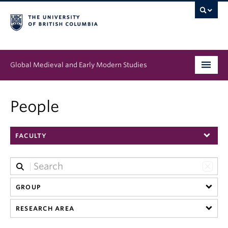
Global Medieval and Early Modern Studies
Program
People
People
FACULTY
News & Events
About
GROUP
RESEARCH AREA