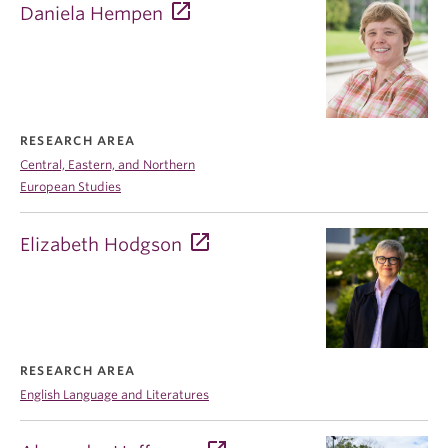
Daniela Hempen
RESEARCH AREA
Central, Eastern, and Northern
European Studies
Elizabeth Hodgson
RESEARCH AREA
English Language and Literatures