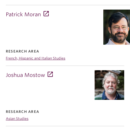
Patrick Moran
RESEARCH AREA
French, Hispanic and Italian Studies
Joshua Mostow
RESEARCH AREA
Asian Studies